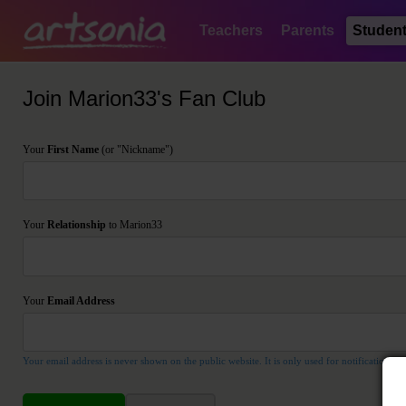
Teachers
Parents
Studen
Join Marion33's Fan Club
Your
First Name
(or "Nickname")
Your
Relationship
to Marion33
Your
Email Address
Your email address is never shown on the public website. It is only used for notification pu