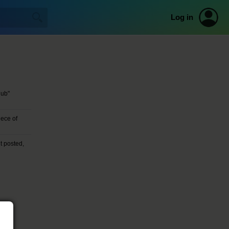
Log in
lub"
ece of
t posted,