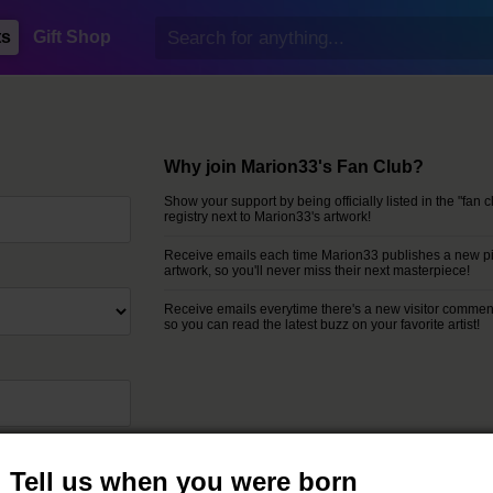
ts
Gift Shop
Why join Marion33's Fan Club?
Show your support by being officially listed in the "fan c
registry next to Marion33's artwork!
Receive emails each time Marion33 publishes a new pi
artwork, so you'll never miss their next masterpiece!
Receive emails everytime there's a new visitor commen
so you can read the latest buzz on your favorite artist!
rposes.
Tell us when you were born