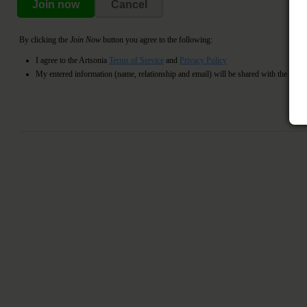
Join now
Cancel
By clicking the
Join Now
button you agree to the following:
I agree to the Artsonia
Terms of Service
and
Privacy Policy
My entered information (name, relationship and email) will be shared with the register