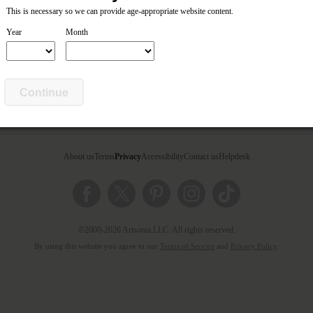
This is necessary so we can provide age-appropriate website content.
Year
Month
ed parents of this artist.
Continue
About us
Terms
Privacy
Accessibility
Contact us
Helpdesk
©2000-2026 Artsonia LLC. All rights reserved.
By using this website you agree to our
Terms of Service
and
Privacy Policy
.