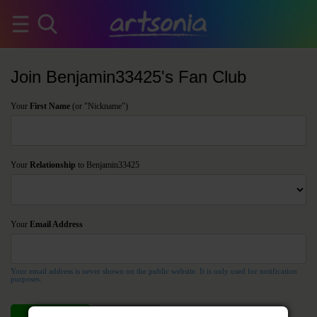
Join Benjamin33425's Fan Club
Your
First Name
(or "Nickname")
Your
Relationship
to Benjamin33425
Your
Email Address
Your email address is never shown on the public website. It is only used for notification
purposes.