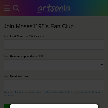
Join Moses1198's Fan Club
Your
First Name
(or "Nickname")
Your
Relationship
to Moses1198
Your
Email Address
Your email address is never shown on the public website. It is only used for notification
purposes.