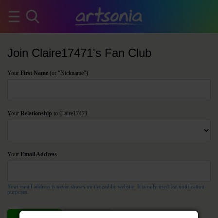
Join Claire17471's Fan Club
Your
First Name
(or "Nickname")
Your
Relationship
to Claire17471
Your
Email Address
Your email address is never shown on the public website. It is only used for notification
purposes.