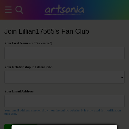
Join Lillian17565's Fan Club
Your
First Name
(or "Nickname")
Your
Relationship
to Lillian17565
Your
Email Address
Your email address is never shown on the public website. It is only used for notification
purposes.