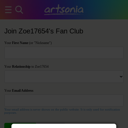
Join Zoe17654's Fan Club
Your
First Name
(or "Nickname")
Your
Relationship
to Zoe17654
Your
Email Address
Your email address is never shown on the public website. It is only used for notification
purposes.