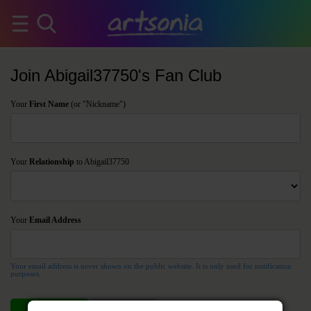
Join Abigail37750's Fan Club
Your
First Name
(or "Nickname")
Your
Relationship
to Abigail37750
Your
Email Address
Your email address is never shown on the public website. It is only used for notification
purposes.