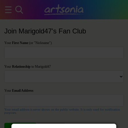
Join Marigold47's Fan Club
Your
First Name
(or "Nickname")
Your
Relationship
to Marigold47
Your
Email Address
Your email address is never shown on the public website. It is only used for notification
purposes.