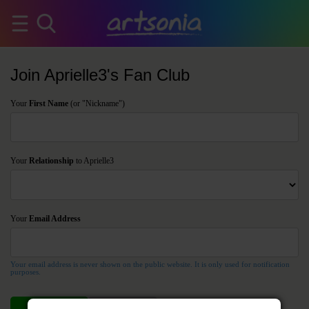
Join Aprielle3's Fan Club
Your
First Name
(or "Nickname")
Your
Relationship
to Aprielle3
Your
Email Address
Your email address is never shown on the public website. It is only used for notification
purposes.