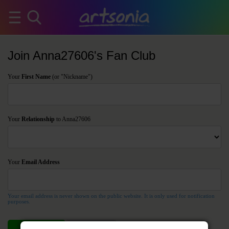
Join Anna27606's Fan Club
Your
First Name
(or "Nickname")
Your
Relationship
to Anna27606
Your
Email Address
Your email address is never shown on the public website. It is only used for notification
purposes.