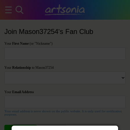
Join Mason37254's Fan Club
Your
First Name
(or "Nickname")
Your
Relationship
to Mason37254
Your
Email Address
Your email address is never shown on the public website. It is only used for notification
purposes.