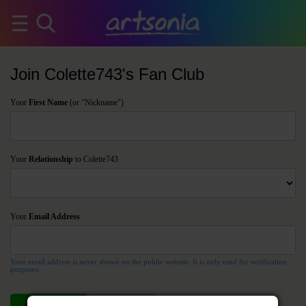
Join Colette743's Fan Club
Your
First Name
(or "Nickname")
Your
Relationship
to Colette743
Your
Email Address
Your email address is never shown on the public website. It is only used for notification
purposes.