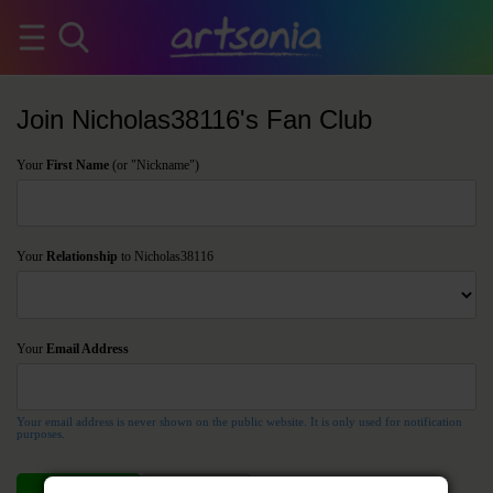
Join Nicholas38116's Fan Club
Your
First Name
(or "Nickname")
Your
Relationship
to Nicholas38116
Your
Email Address
Your email address is never shown on the public website. It is only used for notification
purposes.