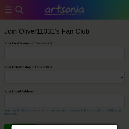
Join Oliver11031's Fan Club
Your
First Name
(or "Nickname")
Your
Relationship
to Oliver11031
Your
Email Address
Your email address is never shown on the public website. It is only used for notification
purposes.