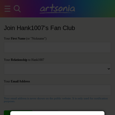
Join Hank1007's Fan Club
Your
First Name
(or "Nickname")
Your
Relationship
to Hank1007
Your
Email Address
Your email address is never shown on the public website. It is only used for notification
purposes.