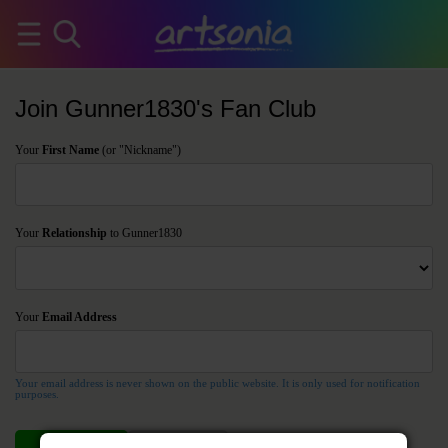
Join Gunner1830's Fan Club
Your
First Name
(or "Nickname")
Your
Relationship
to Gunner1830
Your
Email Address
Your email address is never shown on the public website. It is only used for notification
purposes.