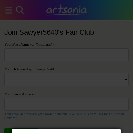
Join Sawyer5640's Fan Club
Your
First Name
(or "Nickname")
Your
Relationship
to Sawyer5640
Your
Email Address
Your email address is never shown on the public website. It is only used for notification
purposes.