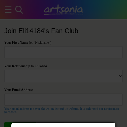
Join Eli14184's Fan Club
Your
First Name
(or "Nickname")
Your
Relationship
to Eli14184
Your
Email Address
Your email address is never shown on the public website. It is only used for notification
purposes.