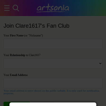
Join Clare1617's Fan Club
Your
First Name
(or "Nickname")
Your
Relationship
to Clare1617
Your
Email Address
Your email address is never shown on the public website. It is only used for notification
purposes.