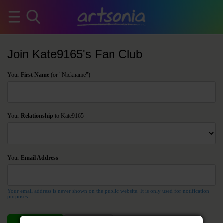
Join Kate9165's Fan Club
Your
First Name
(or "Nickname")
Your
Relationship
to Kate9165
Your
Email Address
Your email address is never shown on the public website. It is only used for notification
purposes.