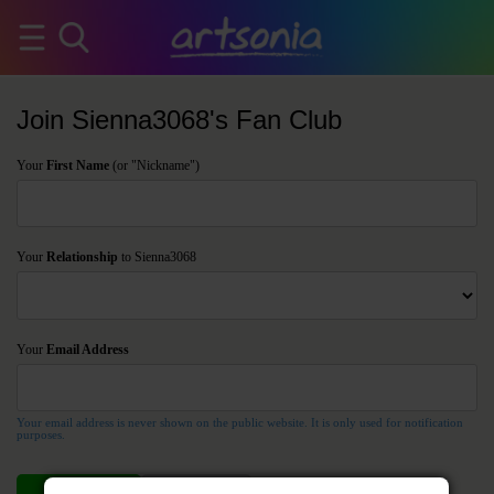
Join Sienna3068's Fan Club
Your
First Name
(or "Nickname")
Your
Relationship
to Sienna3068
Your
Email Address
Your email address is never shown on the public website. It is only used for notification
purposes.