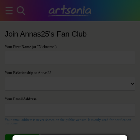
Join Annas25's Fan Club
Your
First Name
(or "Nickname")
Your
Relationship
to Annas25
Your
Email Address
Your email address is never shown on the public website. It is only used for notification
purposes.