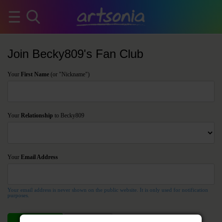
Join Becky809's Fan Club
Your
First Name
(or "Nickname")
Your
Relationship
to Becky809
Your
Email Address
Your email address is never shown on the public website. It is only used for notification
purposes.