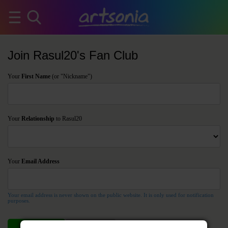
Join Rasul20's Fan Club
Your
First Name
(or "Nickname")
Your
Relationship
to Rasul20
Your
Email Address
Your email address is never shown on the public website. It is only used for notification
purposes.