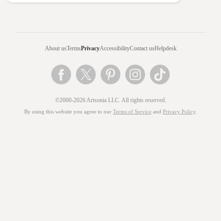
About us
Terms
Privacy
Accessibility
Contact us
Helpdesk
©2000-2026 Artsonia LLC. All rights reserved.
By using this website you agree to our
Terms of Service
and
Privacy Policy
.