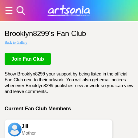
Brooklyn8299's Fan Club
Back to Gallery
Join Fan Club
Show Brooklyn8299 your support by being listed in the official
Fan Club next to their artwork. You will also get email notices
whenever Brooklyn8299 publishes new artwork so you can view
and leave comments.
Current Fan Club Members
Jill
Mother