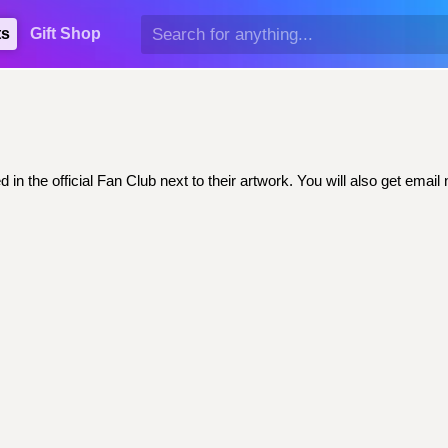
ts
Gift Shop
 in the official Fan Club next to their artwork. You will also get em