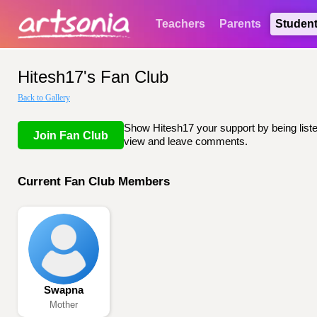
Teachers
Parents
Studen
Hitesh17's Fan Club
Back to Gallery
Show Hitesh17 your support by being listed
Join Fan Club
view and leave comments.
Current Fan Club Members
Swapna
Mother