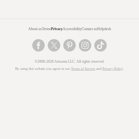
About us
Terms
Privacy
Accessibility
Contact us
Helpdesk
©2000-2026 Artsonia LLC. All rights reserved.
By using this website you agree to our
Terms of Service
and
Privacy Policy
.