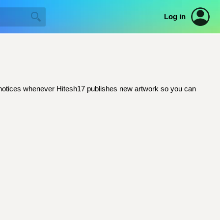
Log in
ail notices whenever Hitesh17 publishes new artwork so you can