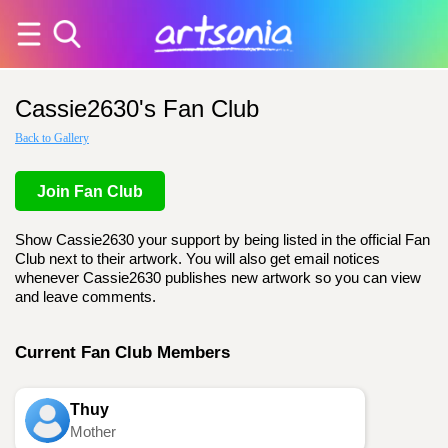
Cassie2630's Fan Club
Back to Gallery
Join Fan Club
Show Cassie2630 your support by being listed in the official Fan
Club next to their artwork. You will also get email notices
whenever Cassie2630 publishes new artwork so you can view
and leave comments.
Current Fan Club Members
Thuy
Mother