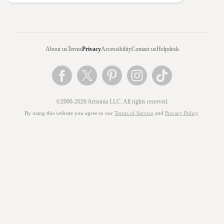
About us
Terms
Privacy
Accessibility
Contact us
Helpdesk
©2000-2026 Artsonia LLC. All rights reserved.
By using this website you agree to our
Terms of Service
and
Privacy Policy
.