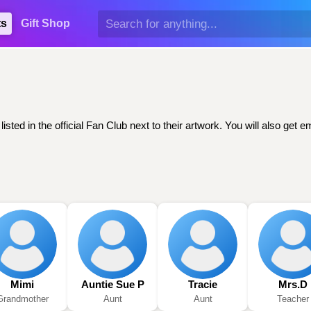
ts
Gift Shop
sted in the official Fan Club next to their artwork. You will also ge
Mimi
Auntie Sue P
Tracie
Mrs.D
Grandmother
Aunt
Aunt
Teacher