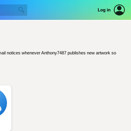
Log in
t email notices whenever Anthony7487 publishes new artwork so