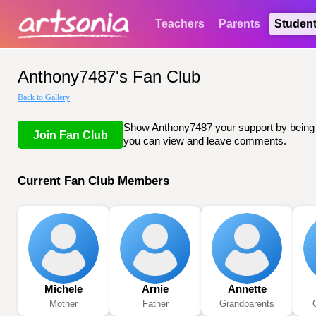
Teachers
Parents
Studen
Anthony7487's Fan Club
Back to Gallery
Show Anthony7487 your support by being li
Join Fan Club
you can view and leave comments.
Current Fan Club Members
Michele
Arnie
Annette
Mother
Father
Grandparents