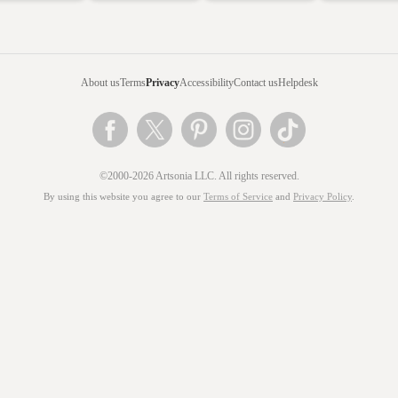
About us
Terms
Privacy
Accessibility
Contact us
Helpdesk
©2000-2026 Artsonia LLC. All rights reserved.
By using this website you agree to our
Terms of Service
and
Privacy Policy
.