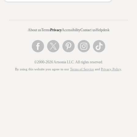
About us
Terms
Privacy
Accessibility
Contact us
Helpdesk
©2000-2026 Artsonia LLC. All rights reserved.
By using this website you agree to our
Terms of Service
and
Privacy Policy
.