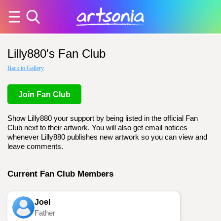
Lilly880's Fan Club
Back to Gallery
Join Fan Club
Show Lilly880 your support by being listed in the official Fan
Club next to their artwork. You will also get email notices
whenever Lilly880 publishes new artwork so you can view and
leave comments.
Current Fan Club Members
Joel
Father