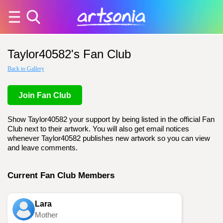
Taylor40582's Fan Club
Back to Gallery
Join Fan Club
Show Taylor40582 your support by being listed in the official Fan
Club next to their artwork. You will also get email notices
whenever Taylor40582 publishes new artwork so you can view
and leave comments.
Current Fan Club Members
Lara
Mother