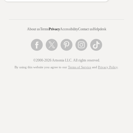
About us
Terms
Privacy
Accessibility
Contact us
Helpdesk
©2000-2026 Artsonia LLC. All rights reserved.
By using this website you agree to our
Terms of Service
and
Privacy Policy
.