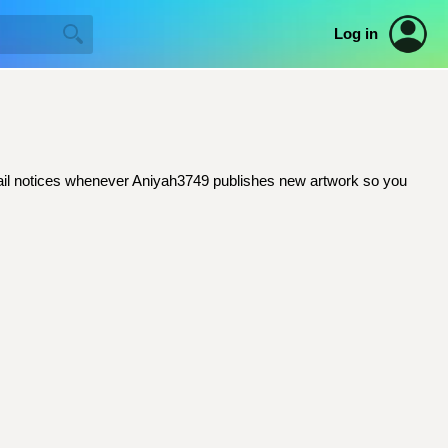
Log in
 email notices whenever Aniyah3749 publishes new artwork so you