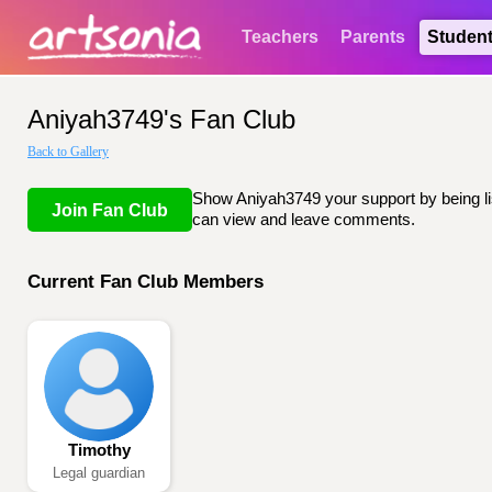
Teachers
Parents
Studen
Aniyah3749's Fan Club
Back to Gallery
Show Aniyah3749 your support by being lis
Join Fan Club
can view and leave comments.
Current Fan Club Members
Timothy
Legal guardian