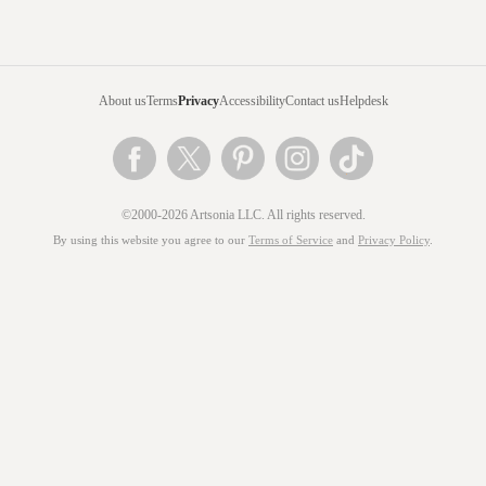
About us
Terms
Privacy
Accessibility
Contact us
Helpdesk
©2000-2026 Artsonia LLC. All rights reserved.
By using this website you agree to our
Terms of Service
and
Privacy Policy
.