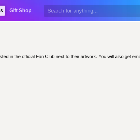
ts
Gift Shop
ted in the official Fan Club next to their artwork. You will also get