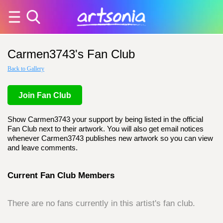
Carmen3743's Fan Club
Back to Gallery
Join Fan Club
Show Carmen3743 your support by being listed in the official
Fan Club next to their artwork. You will also get email notices
whenever Carmen3743 publishes new artwork so you can view
and leave comments.
Current Fan Club Members
There are no fans currently in this artist's fan club.