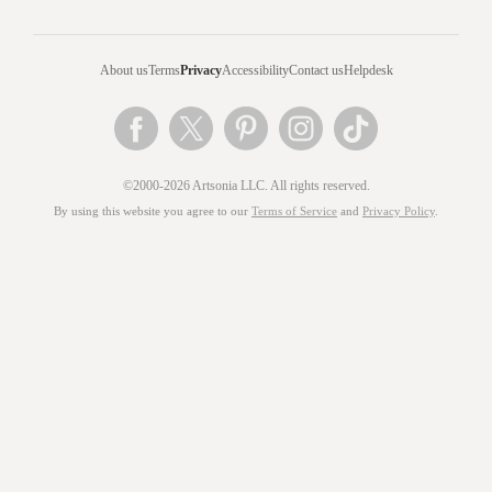
About us
Terms
Privacy
Accessibility
Contact us
Helpdesk
©2000-2026 Artsonia LLC. All rights reserved.
By using this website you agree to our
Terms of Service
and
Privacy Policy
.