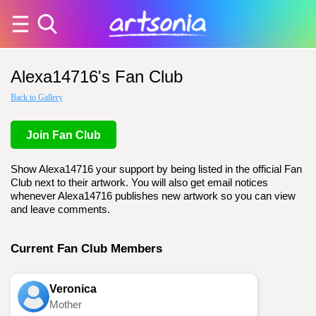
Alexa14716's Fan Club
Back to Gallery
Join Fan Club
Show Alexa14716 your support by being listed in the official Fan
Club next to their artwork. You will also get email notices
whenever Alexa14716 publishes new artwork so you can view
and leave comments.
Current Fan Club Members
Veronica
Mother