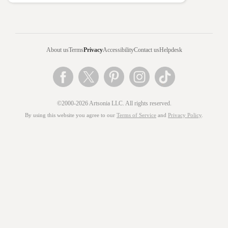
About us
Terms
Privacy
Accessibility
Contact us
Helpdesk
©2000-2026 Artsonia LLC. All rights reserved.
By using this website you agree to our
Terms of Service
and
Privacy Policy
.