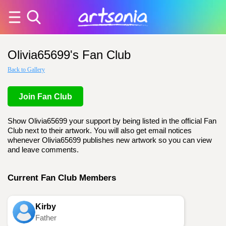
Olivia65699's Fan Club
Back to Gallery
Join Fan Club
Show Olivia65699 your support by being listed in the official Fan
Club next to their artwork. You will also get email notices
whenever Olivia65699 publishes new artwork so you can view
and leave comments.
Current Fan Club Members
Kirby
Father