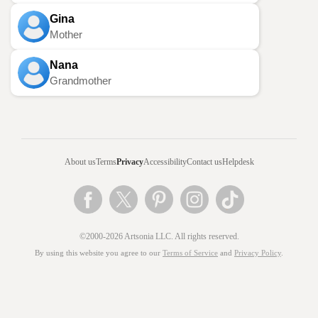
Gina
Mother
Nana
Grandmother
About us
Terms
Privacy
Accessibility
Contact us
Helpdesk
©2000-2026 Artsonia LLC. All rights reserved.
By using this website you agree to our
Terms of Service
and
Privacy Policy
.