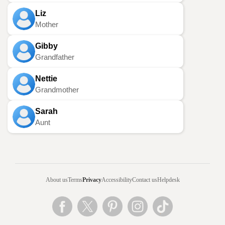
Liz
Mother
Gibby
Grandfather
Nettie
Grandmother
Sarah
Aunt
About us
Terms
Privacy
Accessibility
Contact us
Helpdesk