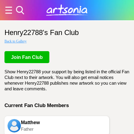
Henry22788's Fan Club
Back to Gallery
Join Fan Club
Show Henry22788 your support by being listed in the official Fan
Club next to their artwork. You will also get email notices
whenever Henry22788 publishes new artwork so you can view
and leave comments.
Current Fan Club Members
Matthew
Father