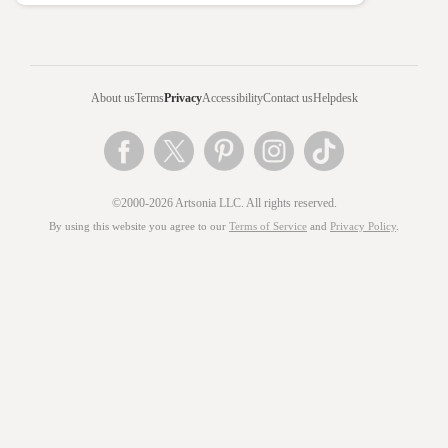
About us
Terms
Privacy
Accessibility
Contact us
Helpdesk
©2000-2026 Artsonia LLC. All rights reserved.
By using this website you agree to our
Terms of Service
and
Privacy Policy
.