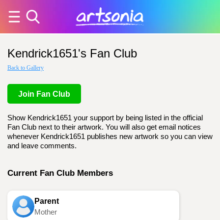
Kendrick1651's Fan Club
Back to Gallery
Join Fan Club
Show Kendrick1651 your support by being listed in the official
Fan Club next to their artwork. You will also get email notices
whenever Kendrick1651 publishes new artwork so you can view
and leave comments.
Current Fan Club Members
Parent
Mother