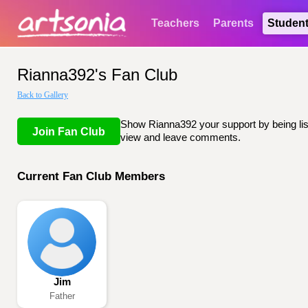
Teachers
Parents
Studen
Rianna392's Fan Club
Back to Gallery
Show Rianna392 your support by being list
Join Fan Club
view and leave comments.
Current Fan Club Members
Jim
Father