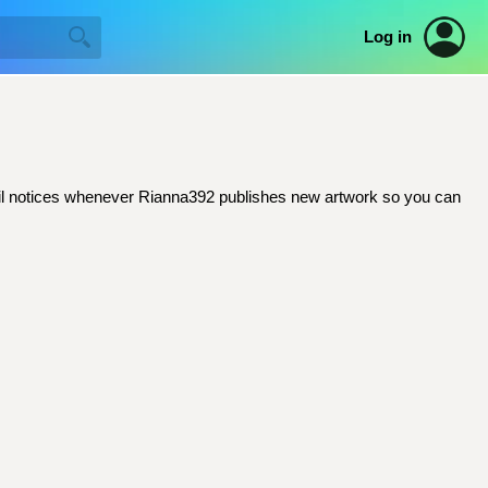
Log in
email notices whenever Rianna392 publishes new artwork so you can