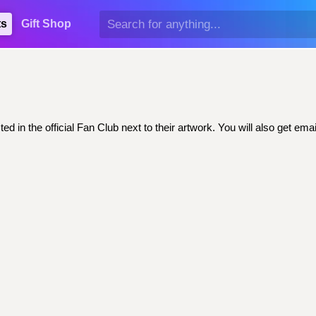
ts
Gift Shop
ed in the official Fan Club next to their artwork. You will also get 