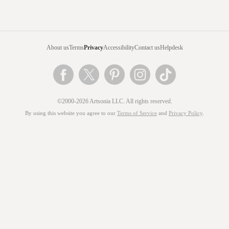
About us
Terms
Privacy
Accessibility
Contact us
Helpdesk
©2000-2026 Artsonia LLC. All rights reserved.
By using this website you agree to our
Terms of Service
and
Privacy Policy
.