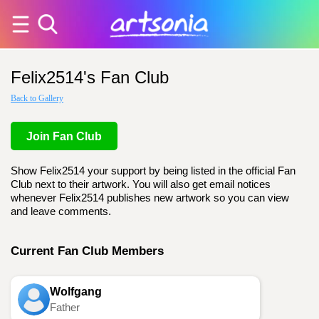
Felix2514's Fan Club
Back to Gallery
Join Fan Club
Show Felix2514 your support by being listed in the official Fan
Club next to their artwork. You will also get email notices
whenever Felix2514 publishes new artwork so you can view
and leave comments.
Current Fan Club Members
Wolfgang
Father