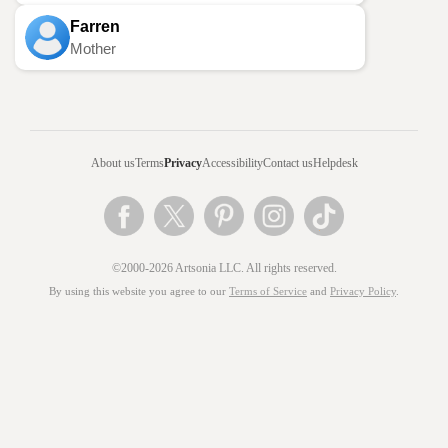
Farren
Mother
About us
Terms
Privacy
Accessibility
Contact us
Helpdesk
©2000-2026 Artsonia LLC. All rights reserved.
By using this website you agree to our
Terms of Service
and
Privacy Policy
.