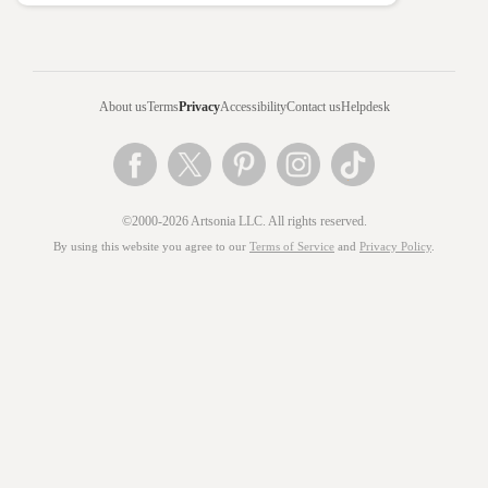
About us
Terms
Privacy
Accessibility
Contact us
Helpdesk
©2000-2026 Artsonia LLC. All rights reserved.
By using this website you agree to our
Terms of Service
and
Privacy Policy
.