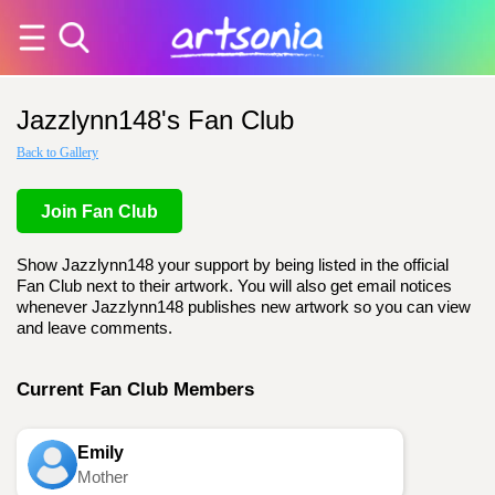
Jazzlynn148's Fan Club
Back to Gallery
Join Fan Club
Show Jazzlynn148 your support by being listed in the official
Fan Club next to their artwork. You will also get email notices
whenever Jazzlynn148 publishes new artwork so you can view
and leave comments.
Current Fan Club Members
Emily
Mother