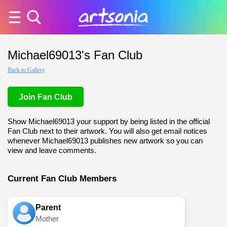
Michael69013's Fan Club
Back to Gallery
Join Fan Club
Show Michael69013 your support by being listed in the official
Fan Club next to their artwork. You will also get email notices
whenever Michael69013 publishes new artwork so you can
view and leave comments.
Current Fan Club Members
Parent
Mother