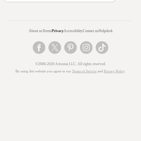
About us
Terms
Privacy
Accessibility
Contact us
Helpdesk
©2000-2026 Artsonia LLC. All rights reserved.
By using this website you agree to our
Terms of Service
and
Privacy Policy
.