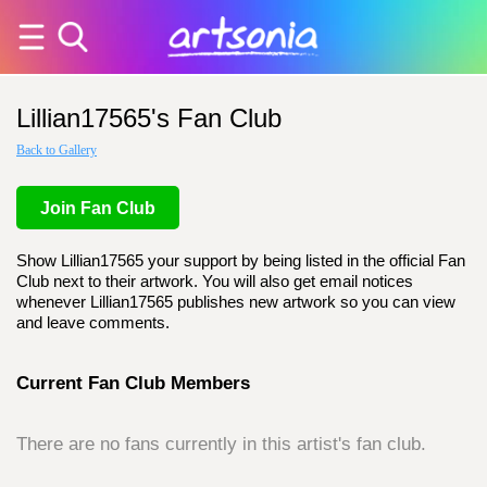
Lillian17565's Fan Club
Back to Gallery
Join Fan Club
Show Lillian17565 your support by being listed in the official Fan
Club next to their artwork. You will also get email notices
whenever Lillian17565 publishes new artwork so you can view
and leave comments.
Current Fan Club Members
There are no fans currently in this artist's fan club.