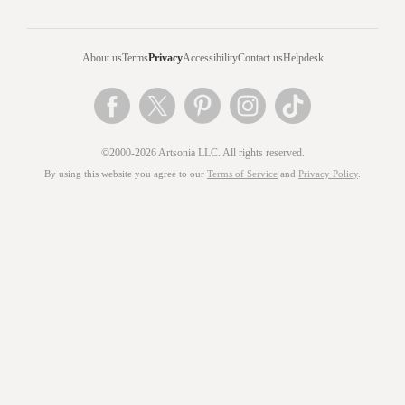
About us
Terms
Privacy
Accessibility
Contact us
Helpdesk
©2000-2026 Artsonia LLC. All rights reserved.
By using this website you agree to our
Terms of Service
and
Privacy Policy
.