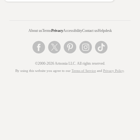
About us
Terms
Privacy
Accessibility
Contact us
Helpdesk
©2000-2026 Artsonia LLC. All rights reserved.
By using this website you agree to our
Terms of Service
and
Privacy Policy
.