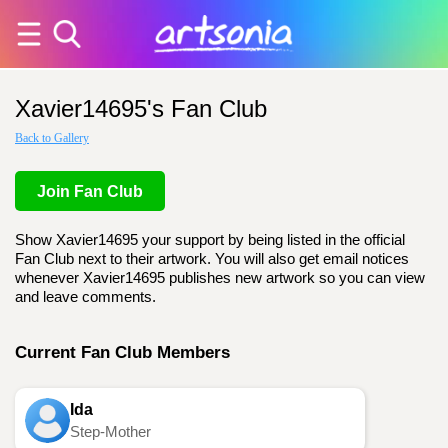
Xavier14695's Fan Club
Back to Gallery
Join Fan Club
Show Xavier14695 your support by being listed in the official
Fan Club next to their artwork. You will also get email notices
whenever Xavier14695 publishes new artwork so you can view
and leave comments.
Current Fan Club Members
Ida
Step-Mother