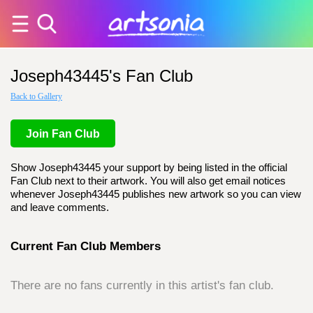
Joseph43445's Fan Club
Back to Gallery
Join Fan Club
Show Joseph43445 your support by being listed in the official
Fan Club next to their artwork. You will also get email notices
whenever Joseph43445 publishes new artwork so you can view
and leave comments.
Current Fan Club Members
There are no fans currently in this artist's fan club.