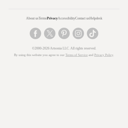
About us
Terms
Privacy
Accessibility
Contact us
Helpdesk
©2000-2026 Artsonia LLC. All rights reserved.
By using this website you agree to our
Terms of Service
and
Privacy Policy
.