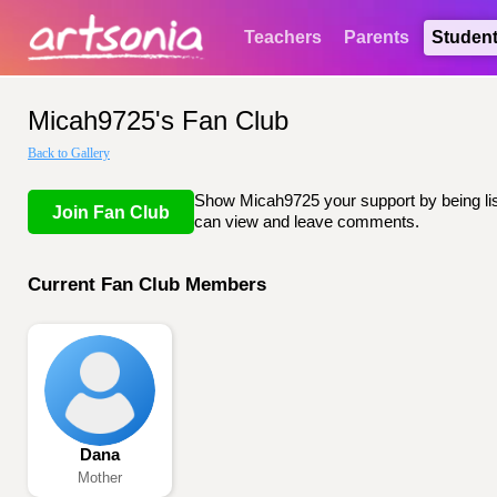
Teachers
Parents
Studen
Micah9725's Fan Club
Back to Gallery
Show Micah9725 your support by being list
Join Fan Club
can view and leave comments.
Current Fan Club Members
Dana
Mother