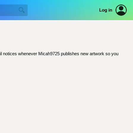
Log in
email notices whenever Micah9725 publishes new artwork so you