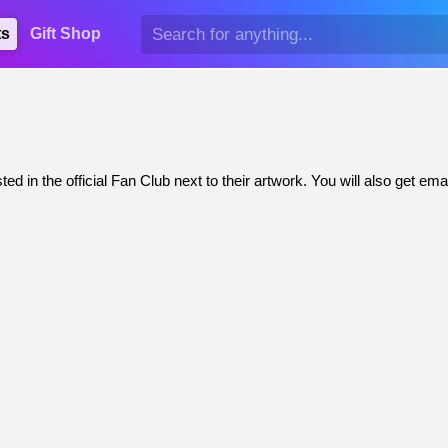
ts
Gift Shop
ed in the official Fan Club next to their artwork. You will also get 