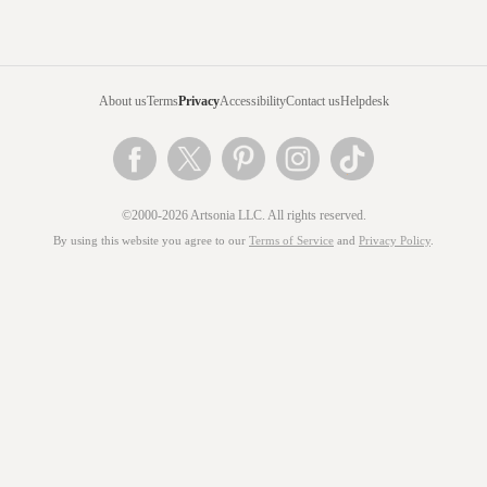
About us
Terms
Privacy
Accessibility
Contact us
Helpdesk
©2000-2026 Artsonia LLC. All rights reserved.
By using this website you agree to our
Terms of Service
and
Privacy Policy
.