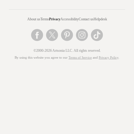
About us
Terms
Privacy
Accessibility
Contact us
Helpdesk
©2000-2026 Artsonia LLC. All rights reserved.
By using this website you agree to our
Terms of Service
and
Privacy Policy
.