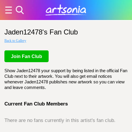
Jaden12478's Fan Club
Back to Gallery
Join Fan Club
Show Jaden12478 your support by being listed in the official Fan
Club next to their artwork. You will also get email notices
whenever Jaden12478 publishes new artwork so you can view
and leave comments.
Current Fan Club Members
There are no fans currently in this artist's fan club.