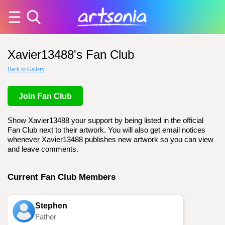
Xavier13488's Fan Club
Back to Gallery
Join Fan Club
Show Xavier13488 your support by being listed in the official
Fan Club next to their artwork. You will also get email notices
whenever Xavier13488 publishes new artwork so you can view
and leave comments.
Current Fan Club Members
Stephen
Father