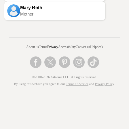
Mary Beth
Mother
About us
Terms
Privacy
Accessibility
Contact us
Helpdesk
©2000-2026 Artsonia LLC. All rights reserved.
By using this website you agree to our
Terms of Service
and
Privacy Policy
.