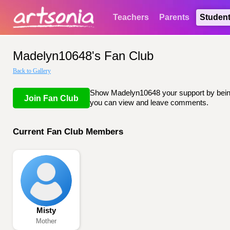
Teachers
Parents
Studen
Madelyn10648's Fan Club
Back to Gallery
Show Madelyn10648 your support by being l
Join Fan Club
you can view and leave comments.
Current Fan Club Members
Misty
Mother