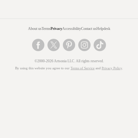
About us
Terms
Privacy
Accessibility
Contact us
Helpdesk
©2000-2026 Artsonia LLC. All rights reserved.
By using this website you agree to our
Terms of Service
and
Privacy Policy
.