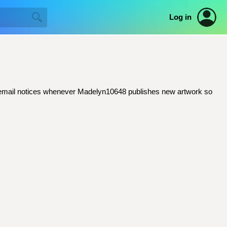
Log in
get email notices whenever Madelyn10648 publishes new artwork so