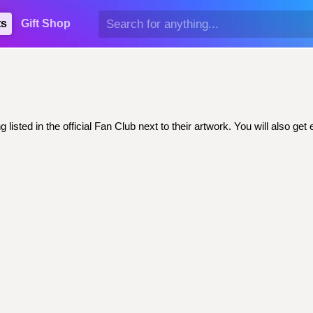
ts
Gift Shop
isted in the official Fan Club next to their artwork. You will also 