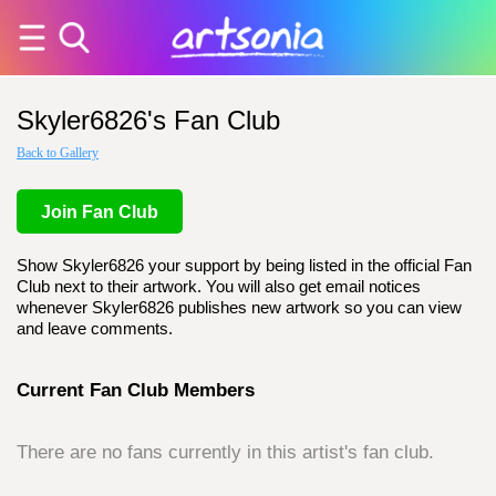
Skyler6826's Fan Club
Back to Gallery
Join Fan Club
Show Skyler6826 your support by being listed in the official Fan
Club next to their artwork. You will also get email notices
whenever Skyler6826 publishes new artwork so you can view
and leave comments.
Current Fan Club Members
There are no fans currently in this artist's fan club.