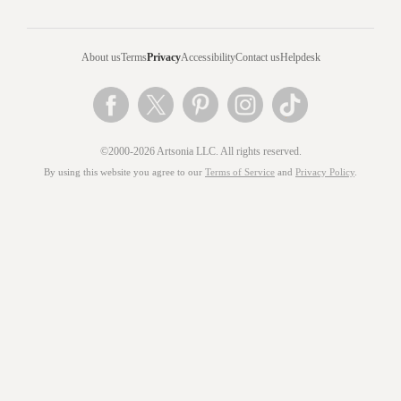
About us
Terms
Privacy
Accessibility
Contact us
Helpdesk
©2000-2026 Artsonia LLC. All rights reserved.
By using this website you agree to our
Terms of Service
and
Privacy Policy
.