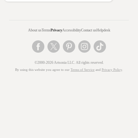
About us
Terms
Privacy
Accessibility
Contact us
Helpdesk
©2000-2026 Artsonia LLC. All rights reserved.
By using this website you agree to our
Terms of Service
and
Privacy Policy
.