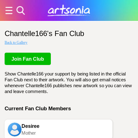
Chantelle166's Fan Club
Back to Gallery
Join Fan Club
Show Chantelle166 your support by being listed in the official
Fan Club next to their artwork. You will also get email notices
whenever Chantelle166 publishes new artwork so you can view
and leave comments.
Current Fan Club Members
Desiree
Mother