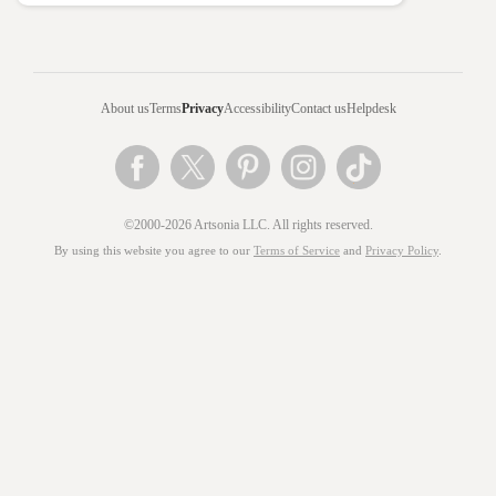
About us
Terms
Privacy
Accessibility
Contact us
Helpdesk
©2000-2026 Artsonia LLC. All rights reserved.
By using this website you agree to our
Terms of Service
and
Privacy Policy
.