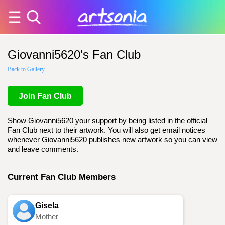
Giovanni5620's Fan Club
Back to Gallery
Join Fan Club
Show Giovanni5620 your support by being listed in the official
Fan Club next to their artwork. You will also get email notices
whenever Giovanni5620 publishes new artwork so you can view
and leave comments.
Current Fan Club Members
Gisela
Mother